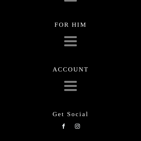
FOR HIM
ACCOUNT
Get Social