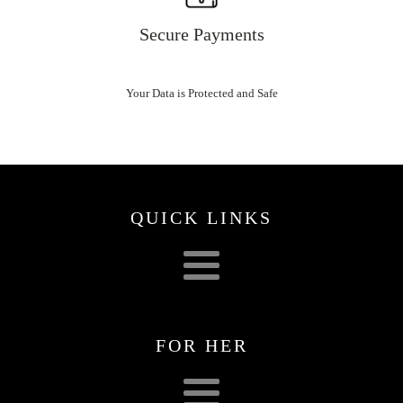
Secure Payments
Your Data is Protected and Safe
QUICK LINKS
FOR HER