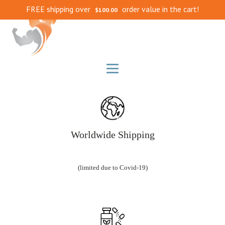
FREE shipping over
order value in the cart!
$
100.00
Worldwide Shipping
(limited due to Covid-19)