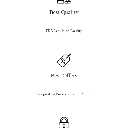
Best Quality
FDA Regulated Facility
Best Offers
Competitive Price - Superior Product