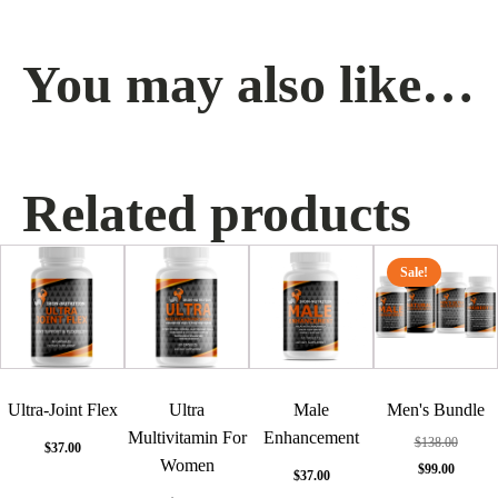
You may also like…
Related products
Sale!
Ultra-Joint Flex
Ultra
Male
Men's Bundle
Multivitamin For
Enhancement
$
138.00
$
37.00
Women
Original
Cur
$
99.00
$
37.00
price
pric