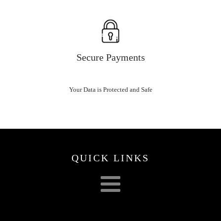
Secure Payments
Your Data is Protected and Safe
QUICK LINKS