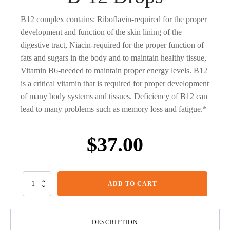
B12 complex contains: Riboflavin-required for the proper
development and function of the skin lining of the
digestive tract, Niacin-required for the proper function of
fats and sugars in the body and to maintain healthy tissue,
Vitamin B6-needed to maintain proper energy levels. B12
is a critical vitamin that is required for proper development
of many body systems and tissues. Deficiency of B12 can
lead to many problems such as memory loss and fatigue.*
$
37.00
B-
ADD TO CART
12
Drops
quantity
DESCRIPTION