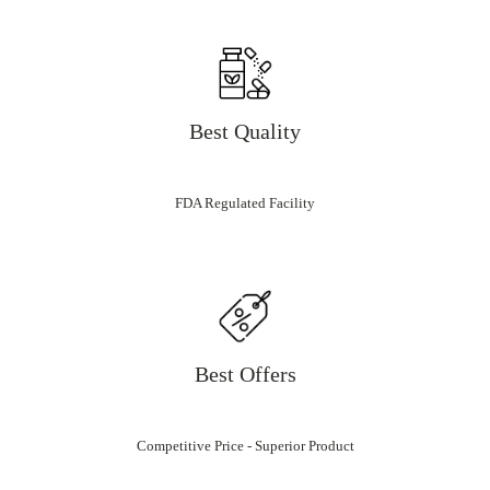
Best Quality
FDA Regulated Facility
Best Offers
Competitive Price - Superior Product