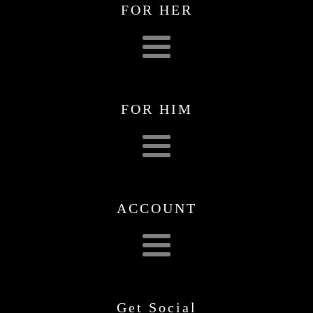
FOR HER
FOR HIM
ACCOUNT
Get Social