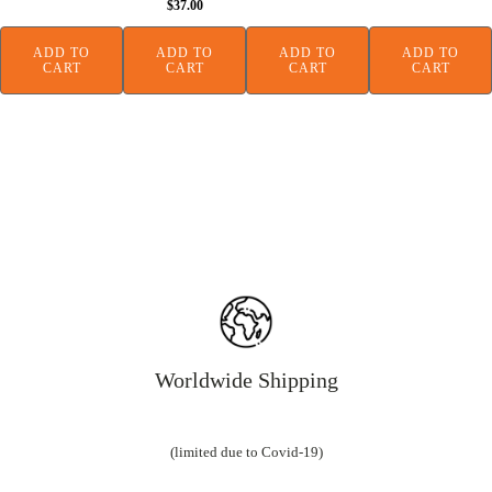
$
37.00
was:
is:
$138.00.
$99.
ADD TO
ADD TO
ADD TO
ADD TO
CART
CART
CART
CART
Worldwide Shipping
(limited due to Covid-19)