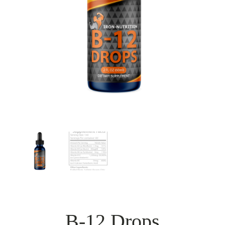
B-12 Drops