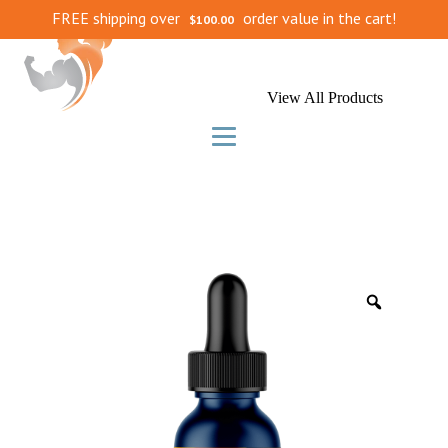
FREE shipping over
order value in the cart!
$
100.00
View All Products
Zoom