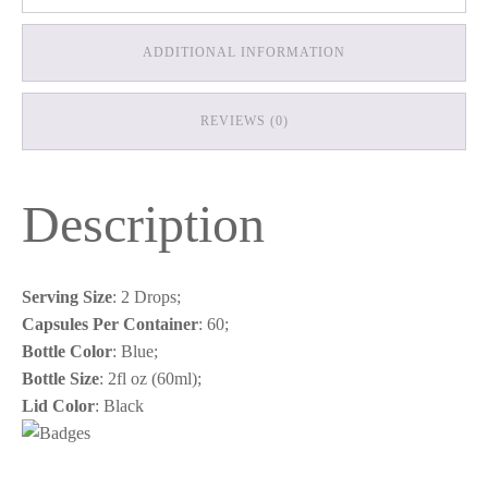
ADDITIONAL INFORMATION
REVIEWS (0)
Description
Serving Size
: 2 Drops;
Capsules Per Container
: 60;
Bottle Color
: Blue;
Bottle Size
: 2fl oz (60ml);
Lid Color
: Black