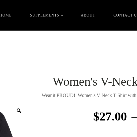
FREE shipping over
order value in the cart!
$
100.00
HOME
SUPPLEMENTS
ABOUT
CONTACT U
Women's V-Neck 
Wear it PROUD! Women's V-Neck T-Shirt with I
Zoom
$
27.00