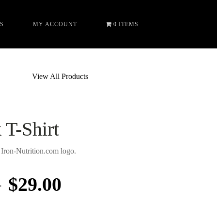
S
MY ACCOUNT
0 ITEMS
View All Products
T-Shirt
ron-Nutrition.com logo.
–
$
29.00