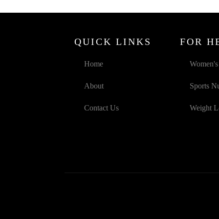
QUICK LINKS
FOR H
Home
Women's 
About
Sports Nu
Contact Us
Weight L