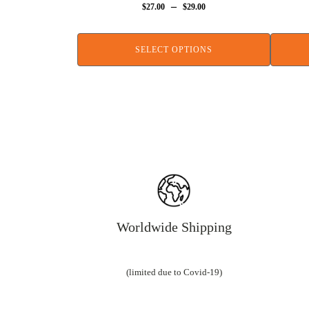
–
$
27.00
$
29.00
SELECT OPTIONS
Worldwide Shipping
(limited due to Covid-19)