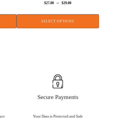
–
$
27.00
$
29.00
SELECT OPTIONS
Secure Payments
uct
Your Data is Protected and Safe