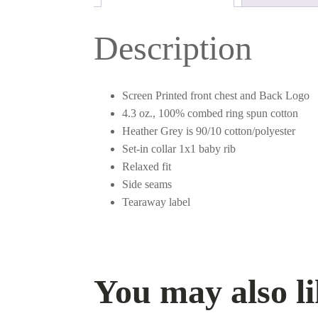
Description
Screen Printed front chest and Back Logo
4.3 oz., 100% combed ring spun cotton
Heather Grey is 90/10 cotton/polyester
Set-in collar 1x1 baby rib
Relaxed fit
Side seams
Tearaway label
You may also 