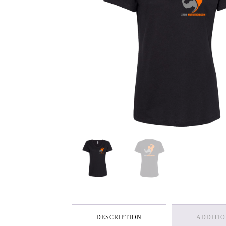
DESCRIPTION
ADDITI