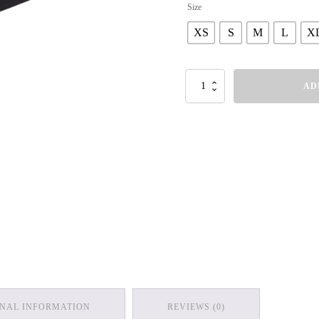
Size
XS
S
M
L
X
Women's
AD
V-
Neck
T-
Shirt
quantity
ONAL INFORMATION
REVIEWS (0)