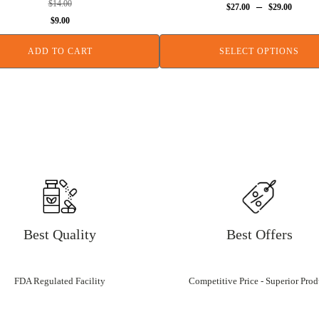
$
14.00
–
$
27.00
$
29.00
Original
Current
$
9.00
price
price
ADD TO CART
SELECT OPTIONS
was:
is:
$14.00.
$9.00.
Best Quality
Best Offers
FDA Regulated Facility
Competitive Price - Superior Prod