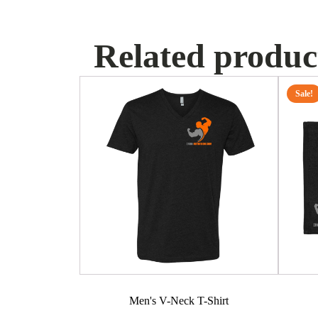
Related produc
This
Sale!
product
has
multiple
variants.
The
options
may
be
chosen
on
the
product
Men's V-Neck T-Shirt
page