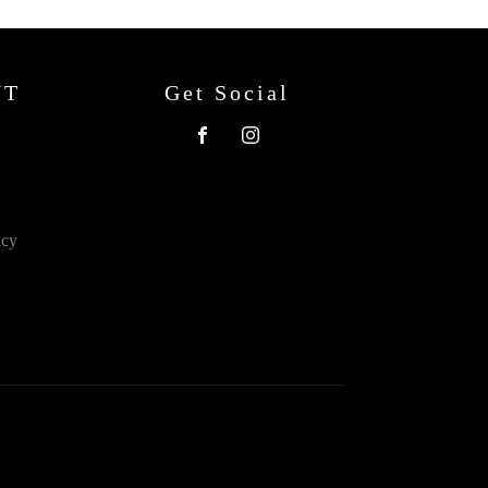
NT
Get Social
icy