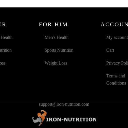
ER
FOR HIM
ACCOU
Health
Men's Health
My account
trition
Sports Nutrition
Cart
oss
Weight Loss
Privacy Pol
Terms and
Conditions
support@iron-nutrition.com