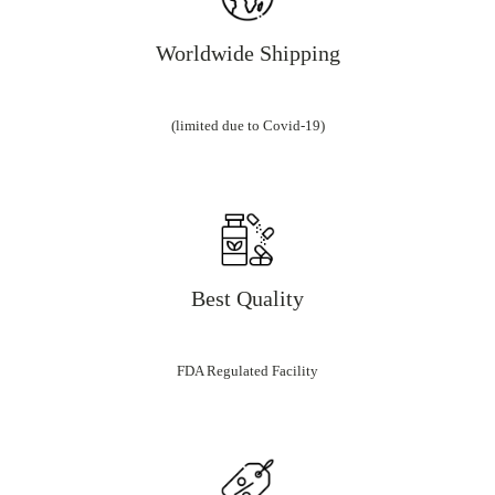
Worldwide Shipping
(limited due to Covid-19)
Best Quality
FDA Regulated Facility