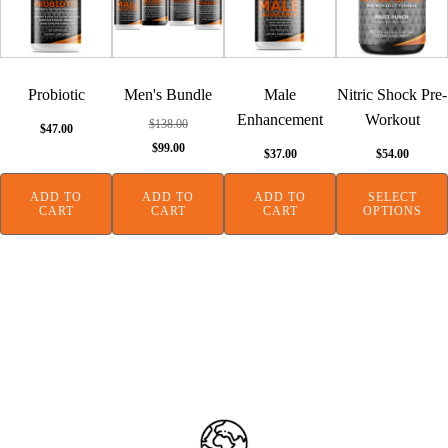
has
multiple
variants.
The
Probiotic
Men's Bundle
Male
Nitric Shock Pre-
options
Enhancement
Workout
$
138.00
$
47.00
may
Original
Current
$
99.00
$
37.00
$
54.00
be
price
price
chosen
was:
is:
ADD TO
ADD TO
ADD TO
SELECT
on
CART
CART
CART
OPTIONS
$138.00.
$99.00.
the
product
page