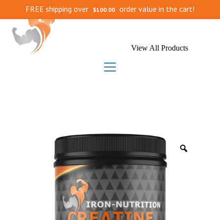
FREE shipping over
order value in the cart!
$
100.00
View All Products
Zoom