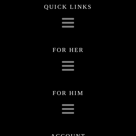
QUICK LINKS
FOR HER
FOR HIM
ACCOUNT