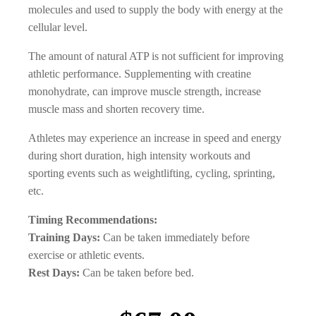
molecules and used to supply the body with energy at the
cellular level.
The amount of natural ATP is not sufficient for improving
athletic performance. Supplementing with creatine
monohydrate, can improve muscle strength, increase
muscle mass and shorten recovery time.
Athletes may experience an increase in speed and energy
during short duration, high intensity workouts and
sporting events such as weightlifting, cycling, sprinting,
etc.
Timing Recommendations:
Training Days:
Can be taken immediately before
exercise or athletic events.
Rest Days:
Can be taken before bed.