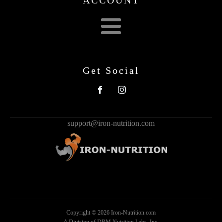
Get Social
support@iron-nutrition.com
Copyright ©
2026
Iron-Nutrition.com
A Division of DRM Nutrition Labs, Inc.