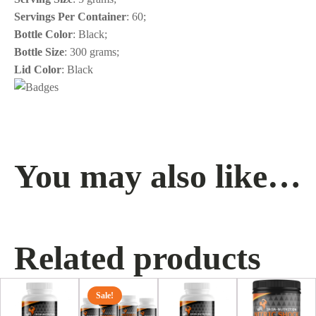
Servings Per Container
: 60;
Bottle Color
: Black;
Bottle Size
: 300 grams;
Lid Color
: Black
You may also like…
Related products
This
Sale!
product