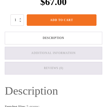
$
67.00
Creatine
ADD TO CART
Powder
quantity
DESCRIPTION
ADDITIONAL INFORMATION
REVIEWS (0)
Description
Serving Size
: 5 grams;