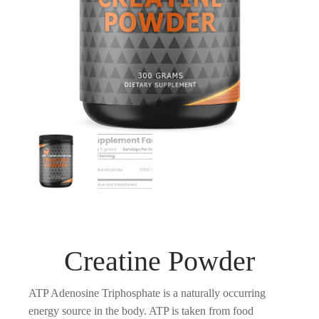
Creatine Powder
ATP Adenosine Triphosphate is a naturally occurring
energy source in the body. ATP is taken from food