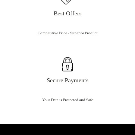
Best Offers
Competitive Price - Superior Product
Secure Payments
Your Data is Protected and Safe